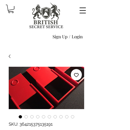
Sign Up / Login
SKU: 364215375135191