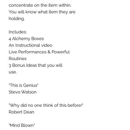
concentrate on the item within.
You will know what item they are
holding.
Includes:
4 Alchemy Boxes
An Instructional video
Live Performances & Powerful
Routines
3 Bonus Ideas that you will
use.
"This is Genius"
Stevo Watson
"Why did no one think of this before!"
Robert Dean
"Mind Blown"