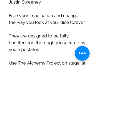
Justin Sweeney
Free your imagination and change
the way you look at your dice forever.
They are designed to be fully
handled and thoroughly inspected by
your spectator.
Use The Alchemy Project on stage, at
a parlour show or Close Up at tables
to fry your unsuspecting audience!
All Alchemy Boxes are lined with felt
to protect all items you place within
them.
Exclusive to The British Secret
Service - Unavailable Anywhere Else