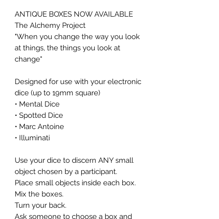
ANTIQUE BOXES NOW AVAILABLE
The Alchemy Project
"When you change the way you look
at things, the things you look at
change"
Designed for use with your electronic
dice (up to 19mm square)
• Mental Dice
• Spotted Dice
• Marc Antoine
• Illuminati
Use your dice to discern ANY small
object chosen by a participant.
Place small objects inside each box.
Mix the boxes.
Turn your back.
Ask someone to choose a box and