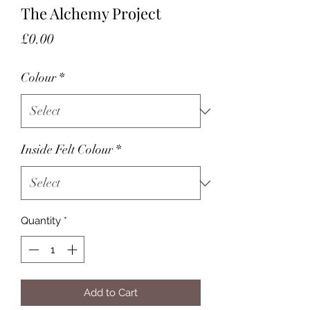
The Alchemy Project
Price
£0.00
Colour
*
Inside Felt Colour
*
Quantity
*
Add to Cart