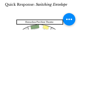
Quick Response:
Switching Envelope