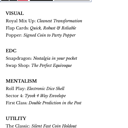
VISUAL
Royal Mix Up:
Cleanest Transformation
Flap Cards:
Quick, Robust & Reliable
Popper:
Signed Coin to Party Popper
EDC
Snapdragon:
Nostalgia in your pocket
Swap Shop:
The Perfect Equivoque
MENTALISM
Roll Play:
Electronic Dice Shell
Sector 4:
Tyvek 4 Way Envelope
First Class:
Double Prediction in the Post
UTILITY
The Classic:
Silent Fast Coin Holdout