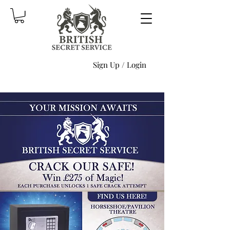
Sign Up / Login
Produc
ts